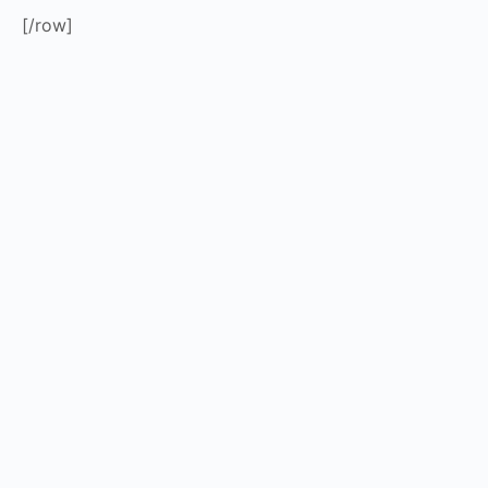
[/row]