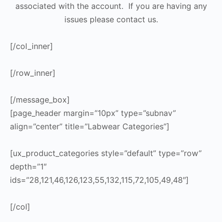
associated with the account. If you are having any
issues please contact us.
[/col_inner]
[/row_inner]
[/message_box]
[page_header margin=”10px” type=”subnav”
align=”center” title=”Labwear Categories”]
[ux_product_categories style=”default” type=”row”
depth=”1″
ids=”28,121,46,126,123,55,132,115,72,105,49,48″]
[/col]