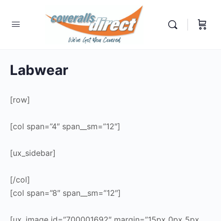
Labwear
[row]
[col span=”4″ span__sm=”12″]
[ux_sidebar]
[/col]
[col span=”8″ span__sm=”12″]
[ux_image id=”700001692″ margin=”15px 0px 5px