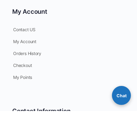
My Account
Contact US
My Account
Orders History
Checkout
My Points
Chat
Contact Information
Phone: 205-383-5412