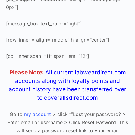
0px”]
[message_box text_color=”light”]
[row_inner v_align=”middle” h_align=”center”]
[col_inner span=”11″ span__sm=”12″]
Please Note
:
All current labweardirect.com
accounts along with loyalty points and
account history have been transferred over
to coverallsdirect.com
Go to
my account
> click “”Lost your password? >
Enter email or username > Click Reset Pasword. This
will send a password reset link to your email