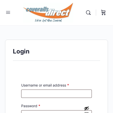
Login
Username or email address
*
Password
*