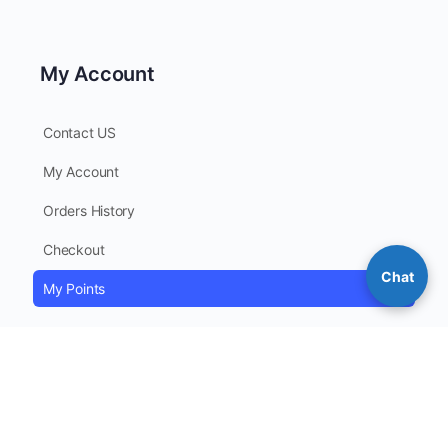
My Account
Contact US
My Account
Orders History
Checkout
Chat
My Points
Contact Information