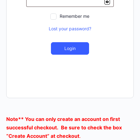
Remember me
Lost your password?
Login
Note** You can only create an account on first
successful checkout. Be sure to check the box
“Create Account” at checkout
.