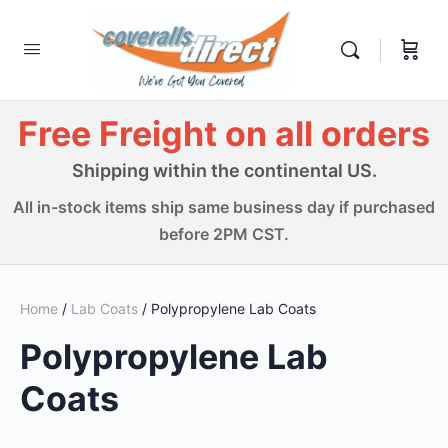
Free Freight on all orders
Shipping within the continental US.
All in-stock items ship same business day if purchased
before 2PM CST.
Home
/
Lab Coats
/ Polypropylene Lab Coats
Polypropylene Lab
Coats