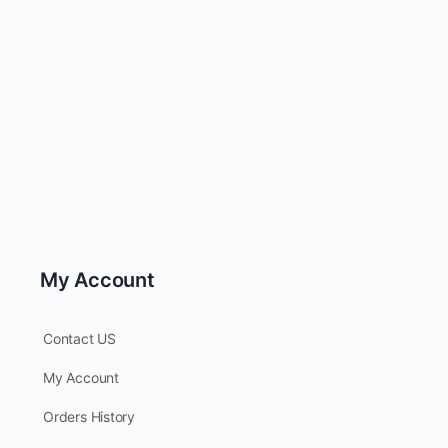
My Account
Contact US
My Account
Orders History