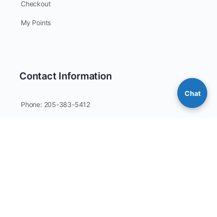
Checkout
My Points
Contact Information
Chat
Phone: 205-383-5412
Email: coverallsdirect@gmail.com
Customer Service Hours: Mon-Fri / 9:00AM-4:00PM CST
PO Box 64
Guntersville, AL 35976