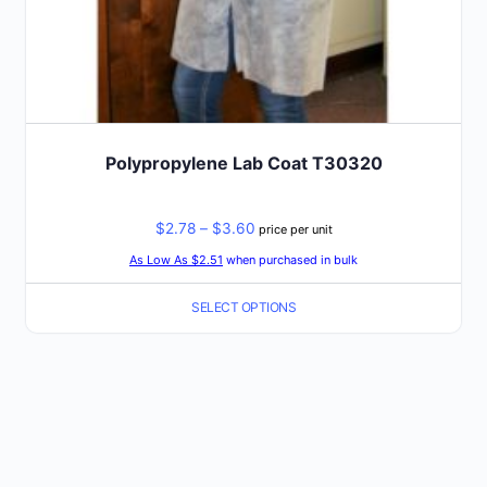
Polypropylene Lab Coat T30320
Price
$
2.78
–
$
3.60
price per unit
range:
As Low As $2.51
when purchased in bulk
$2.78
SELECT OPTIONS
through
$3.60