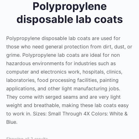
Polypropylene
disposable lab coats
Polypropylene disposable lab coats are used for
those who need general protection from dirt, dust, or
grime. Polypropylene lab coats are ideal for non
hazardous environments for industries such as
computer and electronics work, hospitals, clinics,
laboratories, food processing facilities, painting
applications, and other light manufacturing jobs.
They come with serged seams and are very light
weight and breathable, making these lab coats easy
to work in. Sizes: Small Through 4X Colors: White &
Blue.
Showing all 3 results