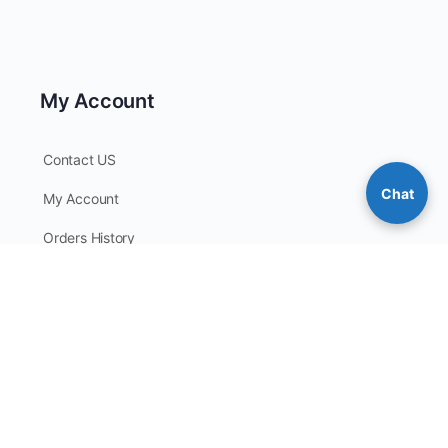
My Account
Contact US
Chat
My Account
Orders History
Checkout
My Points
Contact Information