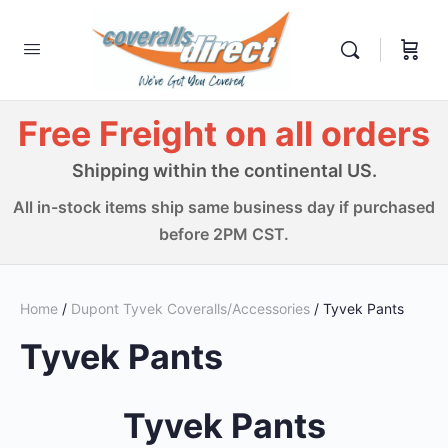
Free Freight on all orders
Shipping within the continental US.
All in-stock items ship same business day if purchased
before 2PM CST.
Home
/
Dupont Tyvek Coveralls/Accessories
/ Tyvek Pants
Tyvek Pants
Tyvek Pants