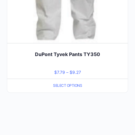
product
page
DuPont Tyvek Pants TY350
Price
$
7.79
–
$
9.27
range:
SELECT OPTIONS
$7.79
through
$9.27