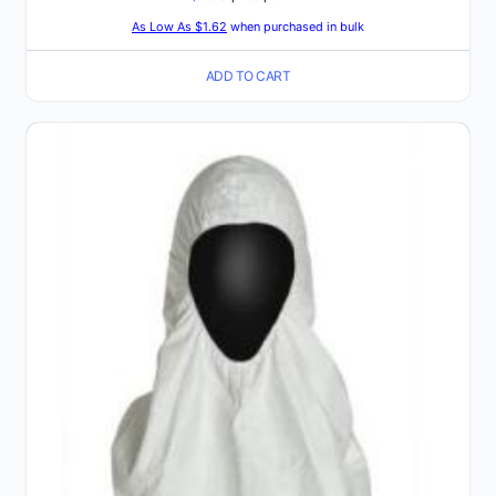
As Low As $1.62
when purchased in bulk
ADD TO CART