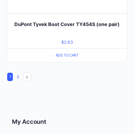
DuPont Tyvek Boot Cover TY454S (one pair)
$
2.63
ADD TO CART
1
2
My Account