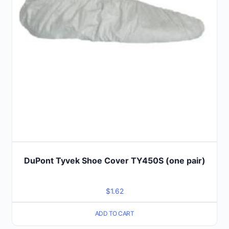
DuPont Tyvek Shoe Cover TY450S (one pair)
$
1.62
ADD TO CART