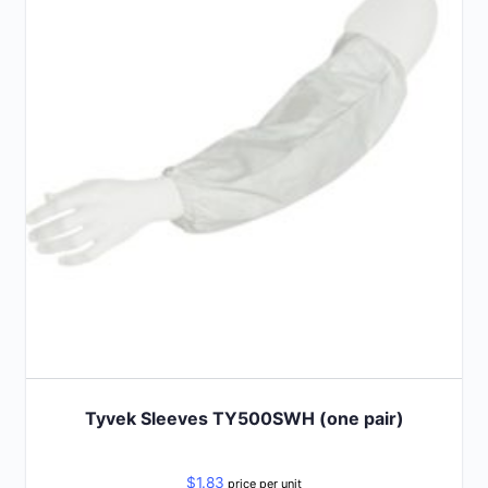
Tyvek Sleeves TY500SWH (one pair)
$
1.83
price per unit