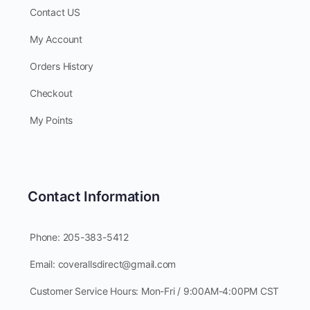
Contact US
My Account
Orders History
Checkout
My Points
Contact Information
Phone: 205-383-5412
Email: coverallsdirect@gmail.com
Customer Service Hours: Mon-Fri / 9:00AM-4:00PM CST