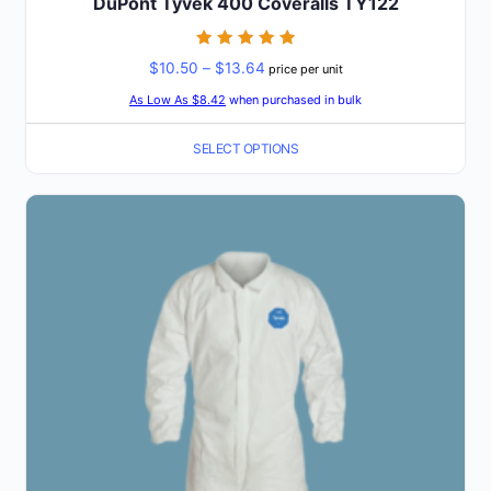
DuPont Tyvek 400 Coveralls TY122
Rated
Price
$
10.50
–
$
13.64
price per unit
5
out of 5
range:
As Low As $8.42
when purchased in bulk
$10.50
SELECT OPTIONS
through
$13.64
This
product
has
multiple
variants.
The
options
may
be
chosen