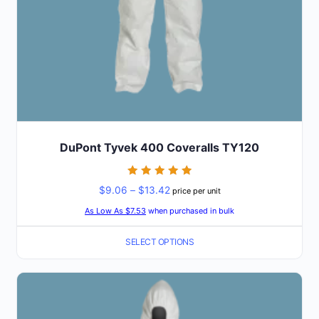
the
product
page
DuPont Tyvek 400 Coveralls TY120
Rated
Price
$
9.06
–
$
13.42
price per unit
5
out of 5
range:
As Low As $7.53
when purchased in bulk
$9.06
SELECT OPTIONS
through
$13.42
This
product