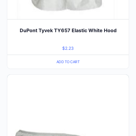
DuPont Tyvek TY657 Elastic White Hood
$
2.23
ADD TO CART