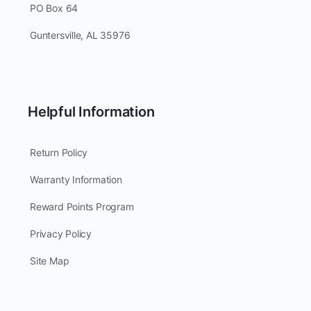
PO Box 64
Guntersville, AL 35976
Helpful Information
Return Policy
Warranty Information
Reward Points Program
Privacy Policy
Site Map