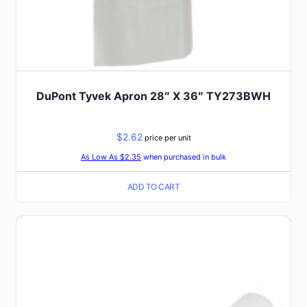
DuPont Tyvek Apron 28″ X 36″ TY273BWH
$
2.62
price per unit
As Low As $2.35
when purchased in bulk
ADD TO CART