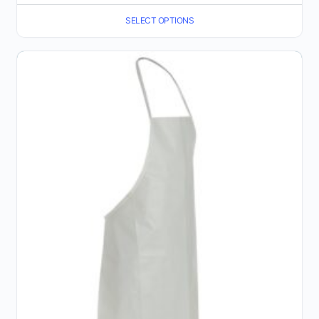
range:
SELECT OPTIONS
$8.52
through
$9.37