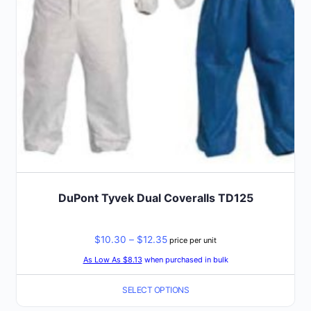
chosen
on
the
product
page
DuPont Tyvek Dual Coveralls TD125
Price
$
10.30
–
$
12.35
price per unit
range:
As Low As $8.13
when purchased in bulk
$10.30
SELECT OPTIONS
through