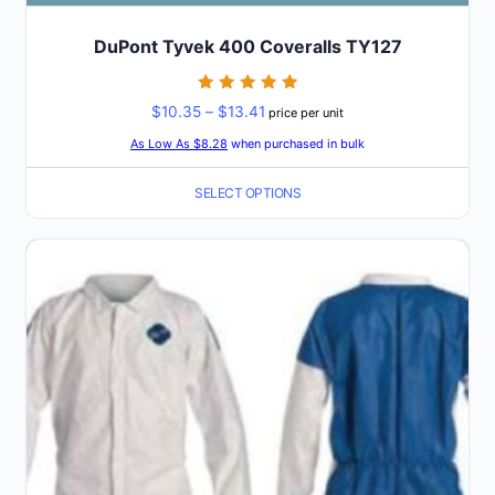
DuPont Tyvek 400 Coveralls TY127
Rated
Price
$
10.35
–
$
13.41
price per unit
5
out of 5
range:
As Low As $8.28
when purchased in bulk
$10.35
SELECT OPTIONS
through
$13.41
This
product
has
multiple
variants.
The
options
may
be