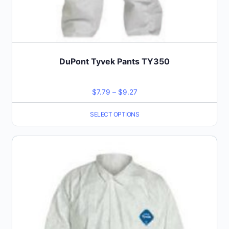
DuPont Tyvek Pants TY350
Price
$
7.79
–
$
9.27
range:
SELECT OPTIONS
$7.79
through
This
$9.27
product
has
multiple
variants.
The
options