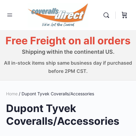
Free Freight on all orders
Shipping within the continental US.
All in-stock items ship same business day if purchased
before 2PM CST.
Home
/ Dupont Tyvek Coveralls/Accessories
Dupont Tyvek
Coveralls/Accessories