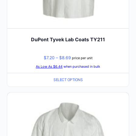
DuPont Tyvek Lab Coats TY211
Price
$
7.20
–
$
8.69
price per unit
range:
As Low As $6.44
when purchased in bulk
$7.20
SELECT OPTIONS
through
$8.69
This
product
has
multiple
variants.