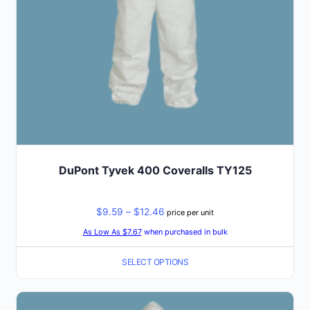
on
the
product
page
DuPont Tyvek 400 Coveralls TY125
Price
$
9.59
–
$
12.46
price per unit
range:
As Low As $7.67
when purchased in bulk
$9.59
SELECT OPTIONS
through
$12.46
This