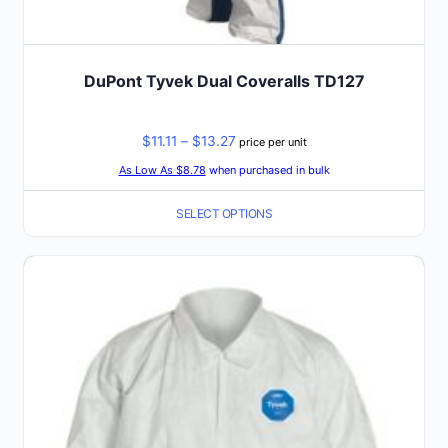
DuPont Tyvek Dual Coveralls TD127
Price
$
11.11
–
$
13.27
price per unit
range:
As Low As $8.78
when purchased in bulk
$11.11
SELECT OPTIONS
through
$13.27
This
product
has
multiple
variants.
The
options