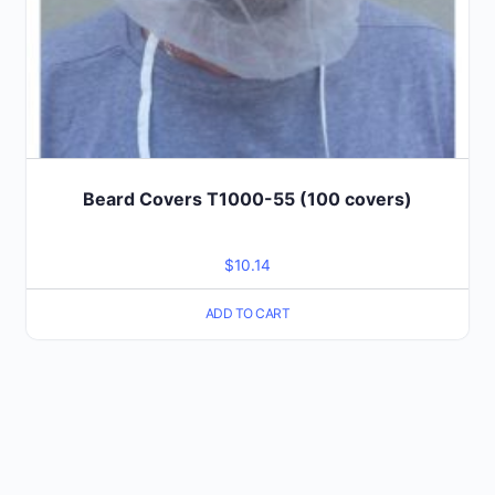
Beard Covers T1000-55 (100 covers)
$
10.14
ADD TO CART