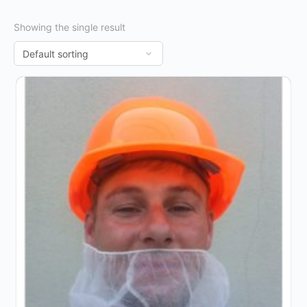
Showing the single result