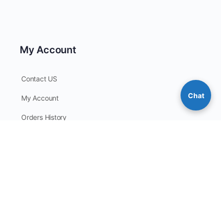
My Account
Contact US
Chat
My Account
Orders History
Checkout
My Points
Contact Information