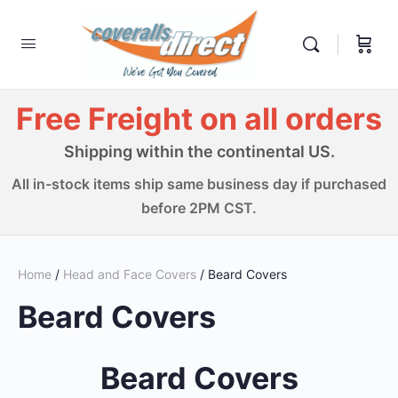
Free Freight on all orders
Shipping within the continental US.
All in-stock items ship same business day if purchased
before 2PM CST.
Home
/
Head and Face Covers
/ Beard Covers
Beard Covers
Beard Covers