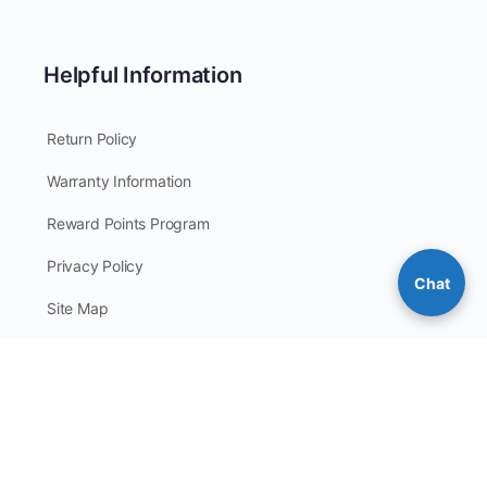
Helpful Information
Return Policy
Warranty Information
Reward Points Program
Privacy Policy
Chat
Site Map
© 2026 - CoverallsDirect - Disposable Safety PPE Apparel &
Clothing