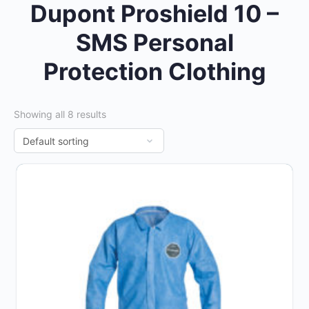
Dupont Proshield 10 –
SMS Personal
Protection Clothing
Showing all 8 results
This
product
has
multiple
variants.
The
options
may