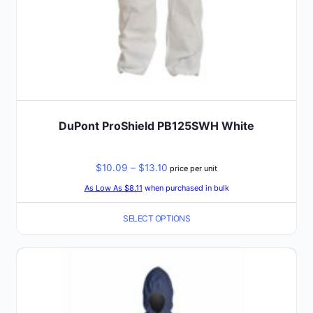
page
DuPont ProShield PB125SWH White
Price
$
10.09
–
$
13.10
price per unit
range:
As Low As $8.11
when purchased in bulk
$10.09
SELECT OPTIONS
through
$13.10
This
product
has