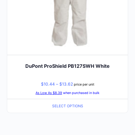
the
product
page
DuPont ProShield PB127SWH White
Price
$
10.44
–
$
13.62
price per unit
range:
As Low As $8.39
when purchased in bulk
$10.44
SELECT OPTIONS
through
$13.62