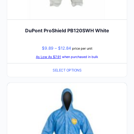
DuPont ProShield PB120SWH White
Price
$
9.89
–
$
12.84
price per unit
range:
As Low As $7.91
when purchased in bulk
$9.89
SELECT OPTIONS
through
$12.84
This
product
has
multiple
variants.
The