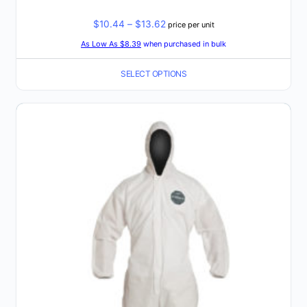
Price
$
10.44
–
$
13.62
price per unit
range:
As Low As $8.39
when purchased in bulk
$10.44
SELECT OPTIONS
through
$13.62
This
product
has
multiple
variants.
The
options
may
be
chosen
on