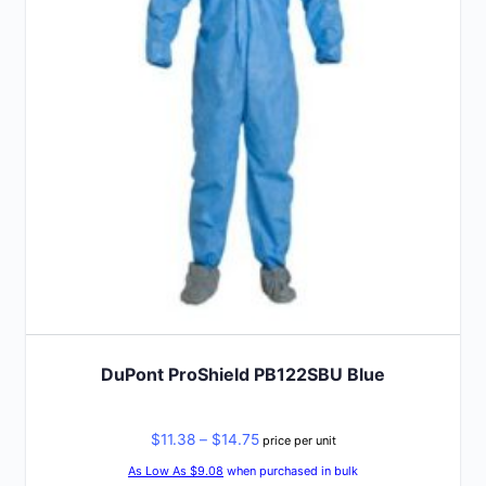
options
may
be
chosen
on
the
product
page
DuPont ProShield PB122SBU Blue
Price
$
11.38
–
$
14.75
price per unit
range:
As Low As $9.08
when purchased in bulk