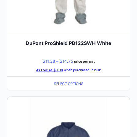
DuPont ProShield PB122SWH White
Price
$
11.38
–
$
14.75
price per unit
range:
As Low As $9.08
when purchased in bulk
$11.38
SELECT OPTIONS
through
$14.75
This
product
has
multiple
variants.