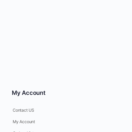
My Account
Contact US
My Account