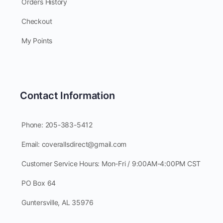
Orders History
Checkout
My Points
Contact Information
Phone: 205-383-5412
Email: coverallsdirect@gmail.com
Customer Service Hours: Mon-Fri / 9:00AM-4:00PM CST
PO Box 64
Guntersville, AL 35976