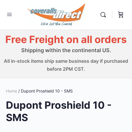
Free Freight on all orders
Shipping within the continental US.
All in-stock items ship same business day if purchased
before 2PM CST.
Home
/ Dupont Proshield 10 - SMS
Dupont Proshield 10 -
SMS