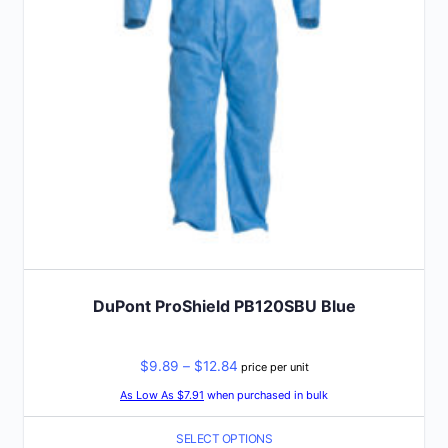
be
chosen
on
the
product
page
DuPont ProShield PB120SBU Blue
Price
$
9.89
–
$
12.84
price per unit
range:
As Low As $7.91
when purchased in bulk
$9.89
SELECT OPTIONS
through