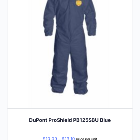
The
options
may
be
chosen
on
the
product
page
DuPont ProShield PB125SBU Blue
Price
$
10.09
–
$
13.10
price per unit