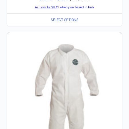
range:
As Low As $8.11
when purchased in bulk
$10.09
SELECT OPTIONS
through
$13.10
This
product
has
multiple
variants.
The
options
may
be
chosen
on
the
product