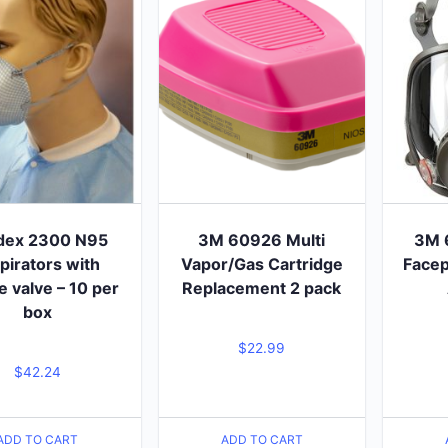
dex 2300 N95
3M 60926 Multi
3M 
pirators with
Vapor/Gas Cartridge
Facep
e valve – 10 per
Replacement 2 pack
box
$
22.99
$
42.24
ADD TO CART
ADD TO CART