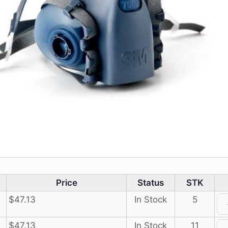
Price
Status
STK
$
47.13
In Stock
5
$
47.13
In Stock
11