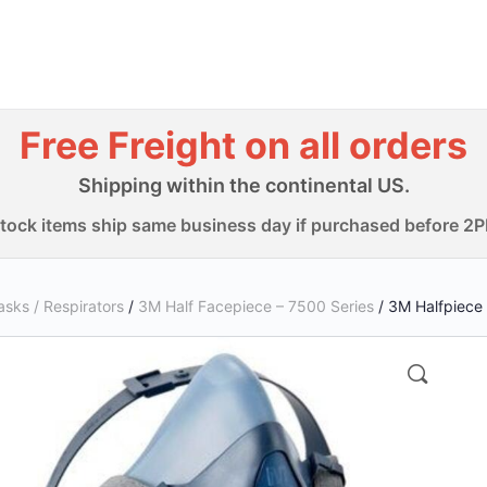
Free Freight on all orders
Shipping within the continental US.
-stock items ship same business day if purchased before 2
sks / Respirators
/
3M Half Facepiece – 7500 Series
/ 3M Halfpiece