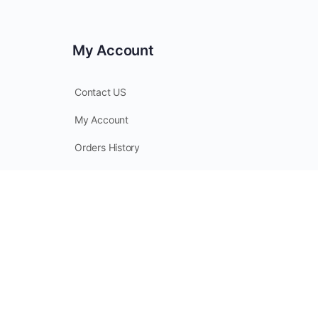
My Account
Contact US
My Account
Orders History
Checkout
My Points
© 2026 - CoverallsDirect - Disposable Safety PPE Apparel