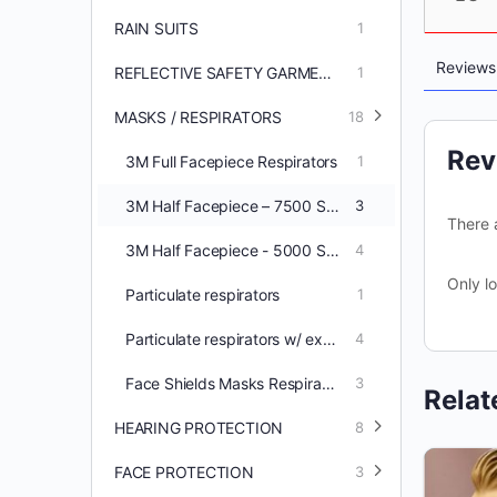
RAIN SUITS
1
Review
REFLECTIVE SAFETY GARMENTS
1
MASKS / RESPIRATORS
18
Rev
3M Full Facepiece Respirators
1
3M Half Facepiece – 7500 Series
3
There 
3M Half Facepiece - 5000 Series
4
Only l
Particulate respirators
1
Particulate respirators w/ exhale valve
4
Face Shields Masks Respirators
3
Relat
HEARING PROTECTION
8
FACE PROTECTION
3