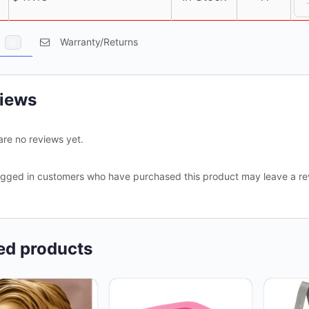
s
Warranty/Returns
0
iews
are no reviews yet.
ogged in customers who have purchased this product may leave a re
ed products