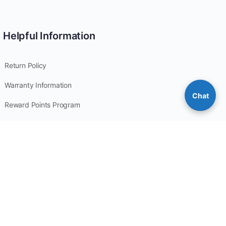
Helpful Information
Return Policy
Warranty Information
Chat
Reward Points Program
Privacy Policy
Site Map