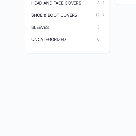
HEAD AND FACE COVERS
3
SHOE & BOOT COVERS
12
SLEEVES
3
UNCATEGORIZED
6