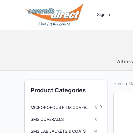
Sign in
All in
Home
/
Ma
Product Categories
MICROPOROUS FILM COVERALLS/ACCESSORIES
9
SMS COVERALLS
8
SMS LAB JACKETS & COATS
14