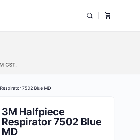
PM CST.
 Respirator 7502 Blue MD
3M Halfpiece
Respirator 7502 Blue
MD