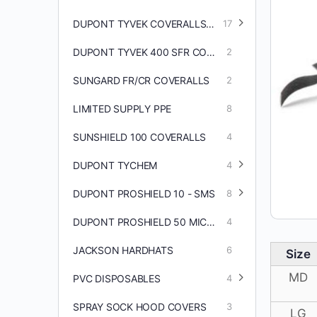
DUPONT TYVEK COVERALLS/ACCESSORIES
17
DUPONT TYVEK 400 SFR COVERALLS
2
SUNGARD FR/CR COVERALLS
2
LIMITED SUPPLY PPE
8
SUNSHIELD 100 COVERALLS
4
DUPONT TYCHEM
4
DUPONT PROSHIELD 10 - SMS
8
DUPONT PROSHIELD 50 MICROPOROUS COVERALLS
4
JACKSON HARDHATS
6
Size
MD
PVC DISPOSABLES
4
SPRAY SOCK HOOD COVERS
3
LG