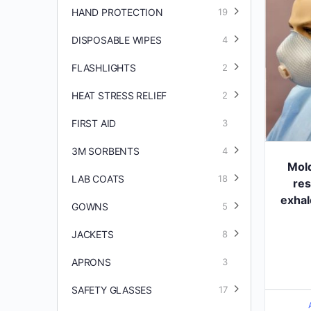
HAND PROTECTION
19
DISPOSABLE WIPES
4
FLASHLIGHTS
2
HEAT STRESS RELIEF
2
FIRST AID
3
3M SORBENTS
4
Mol
LAB COATS
18
res
exhal
GOWNS
5
JACKETS
8
APRONS
3
SAFETY GLASSES
17