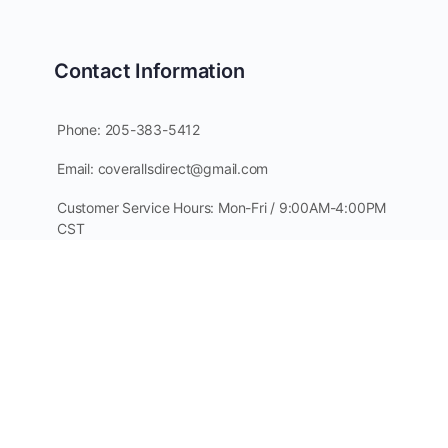
Contact Information
Phone: 205-383-5412
Email: coverallsdirect@gmail.com
Customer Service Hours: Mon-Fri / 9:00AM-4:00PM
CST
PO Box 64
Guntersville, AL 35976
 & Clothing