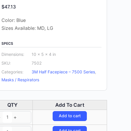
$
47.13
Color: Blue
Sizes Available: MD, LG
SPECS
Dimensions:
10 × 5 × 4 in
SKU:
7502
Categories:
3M Half Facepiece – 7500 Series
,
Masks / Respirators
QTY
Add To Cart
3M
Add to cart
-
+
Halfpiece
Respirator
3M
Add to cart