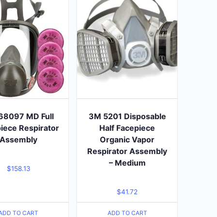
68097 MD Full
3M 5201 Disposable
iece Respirator
Half Facepiece
Assembly
Organic Vapor
Respirator Assembly
– Medium
$
158.13
$
41.72
ADD TO CART
ADD TO CART