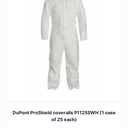
The
options
may
be
chosen
on
the
product
page
DuPont ProShield coveralls P1125SWH (1 case
of 25 each)