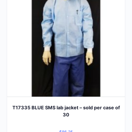
options
may
be
chosen
on
the
product
page
T17335 BLUE SMS lab jacket – sold per case of
30