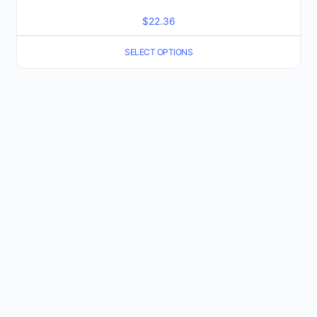
$
22.36
SELECT OPTIONS