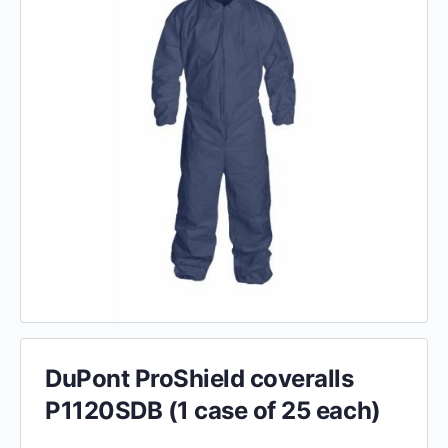
DuPont ProShield coveralls
P1120SDB (1 case of 25 each)