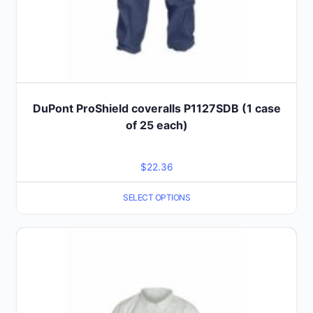
page
DuPont ProShield coveralls P1127SDB (1 case
of 25 each)
$
22.36
SELECT OPTIONS
This
product
has
multiple
variants.