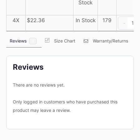
Stock
D
4X
$
22.36
In Stock
179
-
P
co
Reviews
Size Chart
Warranty/Returns
0
P
(1
c
of
Reviews
2
e
There are no reviews yet.
qu
Only logged in customers who have purchased this
product may leave a review.