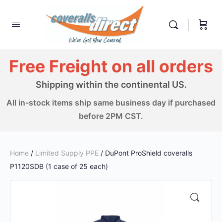
Free Freight on all orders
Shipping within the continental US.
All in-stock items ship same business day if purchased
before 2PM CST.
Home
/
Limited Supply PPE
/ DuPont ProShield coveralls
P1120SDB (1 case of 25 each)