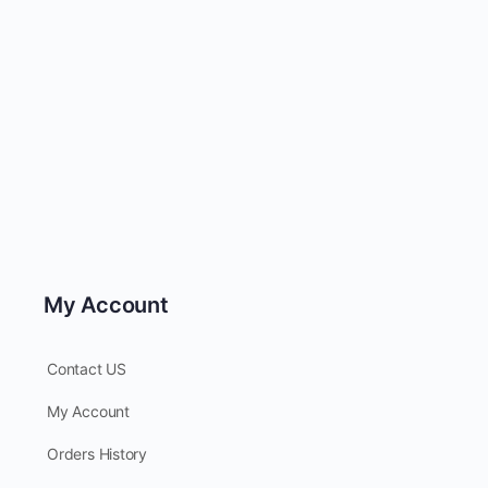
My Account
Contact US
My Account
Orders History