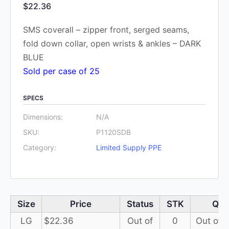
$
22.36
SMS coverall – zipper front, serged seams,
fold down collar, open wrists & ankles – DARK
BLUE
Sold per case of 25
SPECS
Dimensions:
N/A
SKU:
P1120SDB
Category:
Limited Supply PPE
Size
Price
Status
STK
QT
LG
$
22.36
Out of
0
Out of 