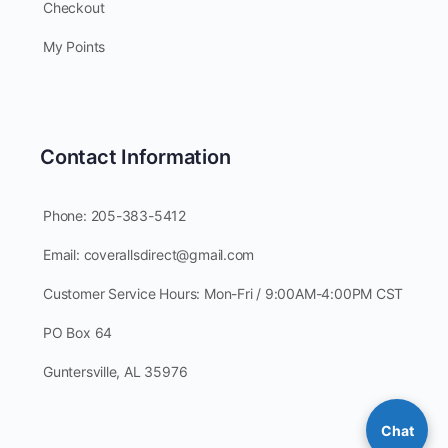
Checkout
My Points
Contact Information
Phone: 205-383-5412
Email: coverallsdirect@gmail.com
Customer Service Hours: Mon-Fri / 9:00AM-4:00PM CST
PO Box 64
Guntersville, AL 35976
Chat