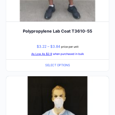
Polypropylene Lab Coat T3610-55
Price
$
3.22
–
$
3.84
price per unit
range:
As Low As $2.9
when purchased in bulk
$3.22
SELECT OPTIONS
through
$3.84
This
product
has
multiple
variants.
The