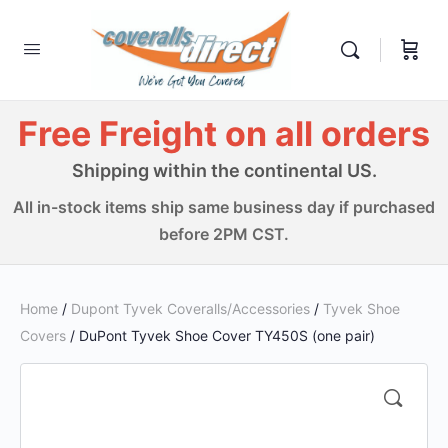
Free Freight on all orders
Shipping within the continental US.
All in-stock items ship same business day if purchased
before 2PM CST.
Home
/
Dupont Tyvek Coveralls/Accessories
/
Tyvek Shoe
Covers
/ DuPont Tyvek Shoe Cover TY450S (one pair)