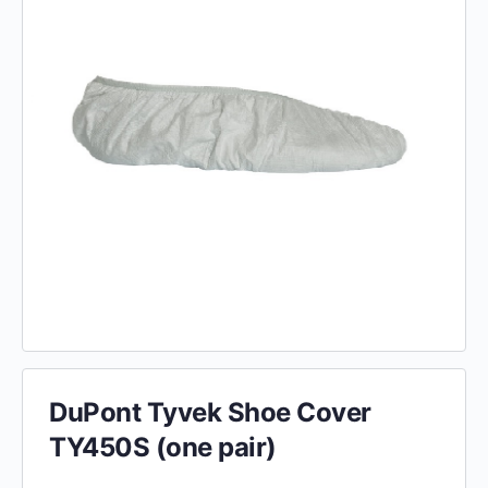
DuPont Tyvek Shoe Cover
TY450S (one pair)