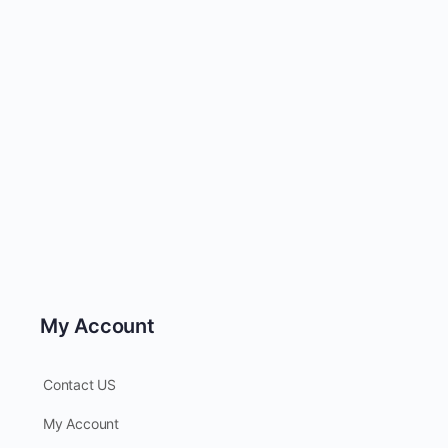
My Account
Contact US
My Account