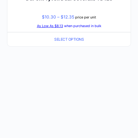
Price
$
10.30
–
$
12.35
price per unit
range:
As Low As $8.13
when purchased in bulk
$10.30
SELECT OPTIONS
through
$12.35