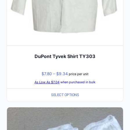
product
page
DuPont Tyvek Shirt TY303
Price
$
7.80
–
$
9.34
price per unit
range:
As Low As $7.04
when purchased in bulk
$7.80
SELECT OPTIONS
through
$9.34