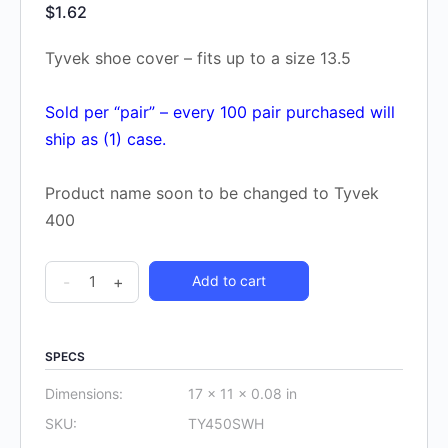
$
1.62
Tyvek shoe cover – fits up to a size 13.5
Sold per “pair” – every 100 pair purchased will
ship as (1) case.
Product name soon to be changed to Tyvek
400
DuPont
-
+
Add to cart
Tyvek
Shoe
Cover
SPECS
TY450S
Dimensions:
17 × 11 × 0.08 in
(one
SKU:
TY450SWH
pair)