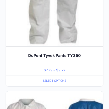
the
product
page
DuPont Tyvek Pants TY350
Price
$
7.79
–
$
9.27
range:
SELECT OPTIONS
$7.79
through
This
$9.27
product
has