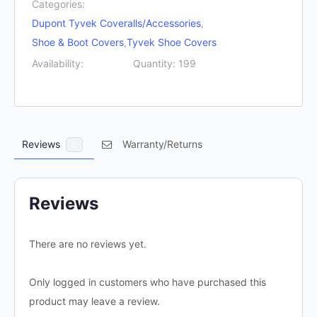
Categories:
quantity
Dupont Tyvek Coveralls/Accessories
,
Shoe & Boot Covers
,
Tyvek Shoe Covers
Availability:
Quantity: 199
Reviews
Warranty/Returns
0
Reviews
There are no reviews yet.
Only logged in customers who have purchased this
product may leave a review.