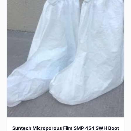
Suntech Microporous Film SMP 454 SWH Boot