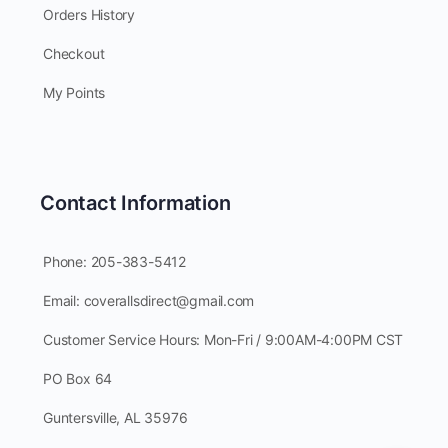
Orders History
Checkout
My Points
Contact Information
Phone: 205-383-5412
Email: coverallsdirect@gmail.com
Customer Service Hours: Mon-Fri / 9:00AM-4:00PM CST
PO Box 64
Guntersville, AL 35976