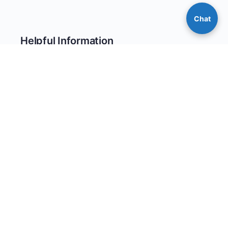
Chat
Helpful Information
Return Policy
Warranty Information
Reward Points Program
Privacy Policy
Site Map
© 2026 - CoverallsDirect - Disposable Safety PPE Apparel &
Clothing