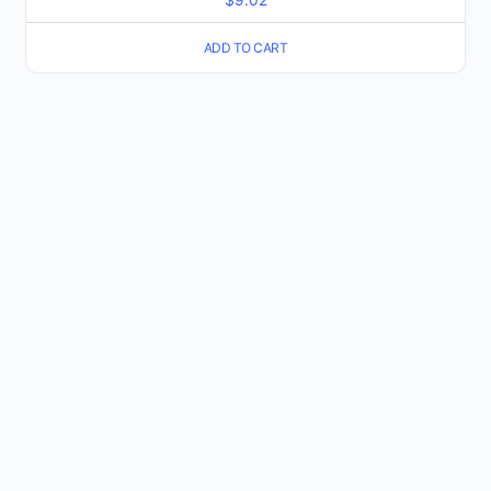
ADD TO CART