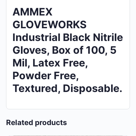
AMMEX
GLOVEWORKS
Industrial Black Nitrile
Gloves, Box of 100, 5
Mil, Latex Free,
Powder Free,
Textured, Disposable.
Related products