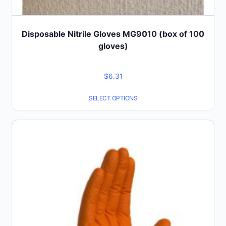
Disposable Nitrile Gloves MG9010 (box of 100
gloves)
$
6.31
SELECT OPTIONS
This
product
has
multiple
variants.
The
options
may