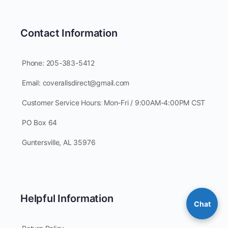
Contact Information
Phone: 205-383-5412
Email: coverallsdirect@gmail.com
Customer Service Hours: Mon-Fri / 9:00AM-4:00PM CST
PO Box 64
Guntersville, AL 35976
Helpful Information
Chat