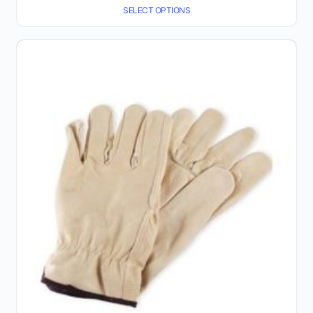
SELECT OPTIONS