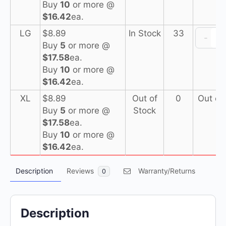
Buy
10
or more @
N
$16.42
ea.
I
LG
$
8.89
In Stock
33
-
Buy
5
or more @
(
$17.58
ea.
Buy
10
or more @
N
$16.42
ea.
XL
$
8.89
Out of
0
Out of
Buy
5
or more @
Stock
(
$17.58
ea.
Buy
10
or more @
$16.42
ea.
Description
Reviews
Warranty/Returns
0
Description