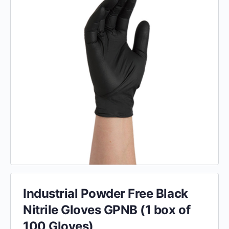
Industrial Powder Free Black
Nitrile Gloves GPNB (1 box of
100 Gloves)