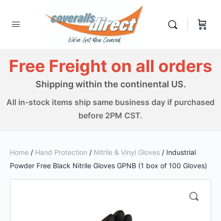
Free Freight on all orders
Shipping within the continental US.
All in-stock items ship same business day if purchased
before 2PM CST.
Home
/
Hand Protection
/
Nitrile & Vinyl Gloves
/ Industrial
Powder Free Black Nitrile Gloves GPNB (1 box of 100 Gloves)