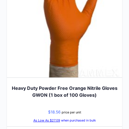
be
chosen
on
the
product
page
Heavy Duty Powder Free Orange Nitrile Gloves
GWON (1 box of 100 Gloves)
$
18.56
price per unit
As Low As $27.09
when purchased in bulk