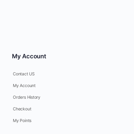
My Account
Contact US
My Account
Orders History
Checkout
My Points