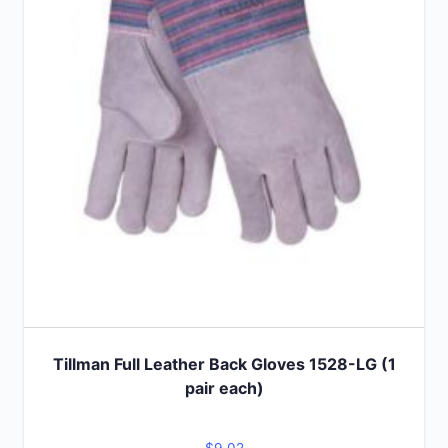
Tillman Full Leather Back Gloves 1528-LG (1
pair each)
$
9.02