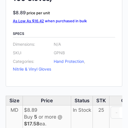
$
8.89
price per unit
As Low As $16.42
when purchased in bulk
SPECS
Dimensions:
N/A
SKU:
GPNB
Categories:
Hand Protection
,
Nitrile & Vinyl Gloves
Size
Price
Status
STK
QT
I
MD
$
8.89
In Stock
25
-
Buy
5
or more @
$17.58
ea.