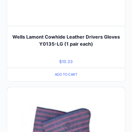
Wells Lamont Cowhide Leather Drivers Gloves
Y0135-LG (1 pair each)
$
10.33
ADD TO CART