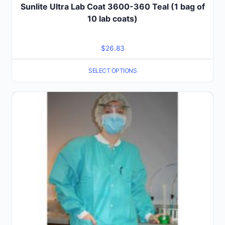
Sunlite Ultra Lab Coat 3600-360 Teal (1 bag of
10 lab coats)
$
26.83
SELECT OPTIONS
This
product
has
multiple
variants.
The
options
may
be
chosen