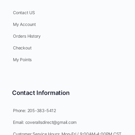
Contact US
My Account
Orders History
Checkout
My Points
Contact Information
Phone: 205-383-5412
Email: coverallsdirect@gmail.com
Customer Service Hours: Mon-Fri / 9:00AM-4:00PM CST