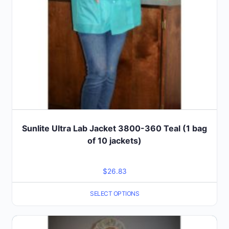
on
the
product
page
Sunlite Ultra Lab Jacket 3800-360 Teal (1 bag
of 10 jackets)
$
26.83
SELECT OPTIONS
This