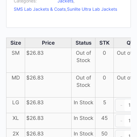
Categories:
Jackets
,
SMS Lab Jackets & Coats
,
Sunlite Ultra Lab Jackets
Size
Price
Status
STK
QT
SM
$
26.83
Out of
0
Out of 
Stock
MD
$
26.83
Out of
0
Out of 
Stock
Su
LG
$
26.83
In Stock
5
-
Ul
L
Su
XL
$
26.83
In Stock
45
-
J
Ul
3
L
Su
2X
$
26.83
In Stock
50
-