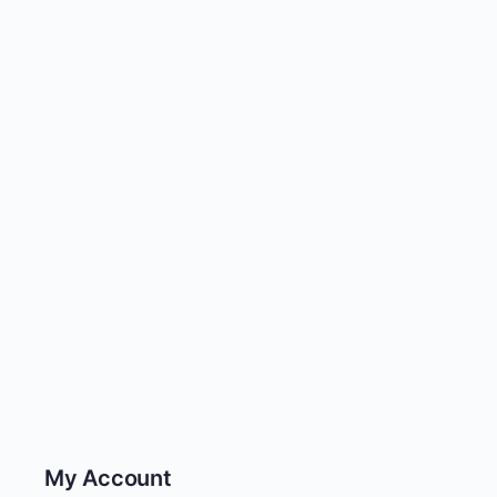
My Account