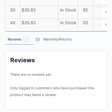
3
J
Ul
Pu
3
L
Su
3X
$
26.83
In Stock
85
-
(1
3
J
Ul
b
Pu
3
L
Su
4X
$
26.83
In Stock
50
-
of
(1
3
J
Ul
1
b
Pu
3
L
ja
of
(1
Reviews
Warranty/Returns
3
0
J
qu
1
b
Pu
3
ja
of
(1
3
qu
1
b
Pu
Reviews
ja
of
(1
qu
1
b
There are no reviews yet.
ja
of
qu
1
Only logged in customers who have purchased this
ja
qu
product may leave a review.