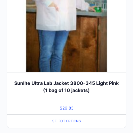
chosen
on
the
product
page
Sunlite Ultra Lab Jacket 3800-345 Light Pink
(1 bag of 10 jackets)
$
26.83
SELECT OPTIONS