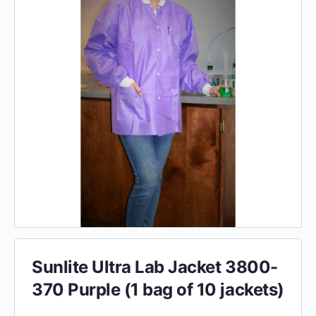
Sunlite Ultra Lab Jacket 3800-
370 Purple (1 bag of 10 jackets)