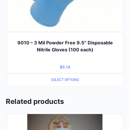
9010 – 3 Mil Powder Free 9.5″ Disposable
Nitrile Gloves (100 each)
$
6.14
SELECT OPTIONS
Related products
This
product