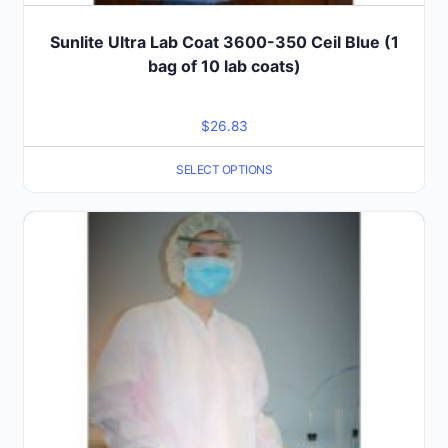
Sunlite Ultra Lab Coat 3600-350 Ceil Blue (1
bag of 10 lab coats)
$
26.83
SELECT OPTIONS
This
product
has
multiple
variants.
The
options
may
be