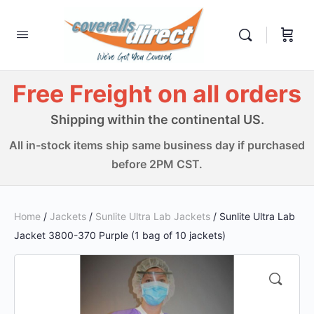
Free Freight on all orders
Shipping within the continental US.
All in-stock items ship same business day if purchased
before 2PM CST.
Home
/
Jackets
/
Sunlite Ultra Lab Jackets
/ Sunlite Ultra Lab
Jacket 3800-370 Purple (1 bag of 10 jackets)