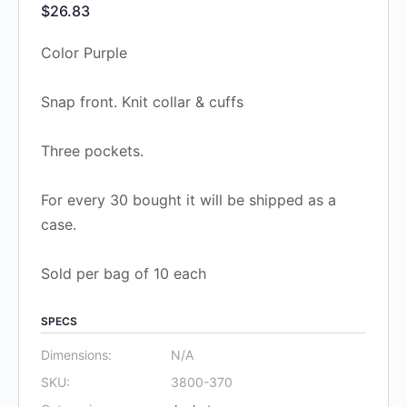
$
26.83
Color Purple
Snap front. Knit collar & cuffs
Three pockets.
For every 30 bought it will be shipped as a
case.
Sold per bag of 10 each
SPECS
Dimensions:
N/A
SKU:
3800-370