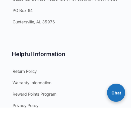
PO Box 64
Guntersville, AL 35976
Helpful Information
Return Policy
Warranty Information
Chat
Reward Points Program
Privacy Policy
Site Map